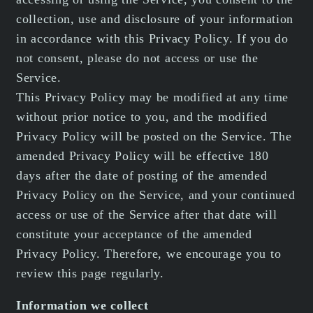
collection, use and disclosure of your information
in accordance with this Privacy Policy. If you do
not consent, please do not access or use the
Service.
This Privacy Policy may be modified at any time
without prior notice to you, and the modified
Privacy Policy will be posted on the Service. The
amended Privacy Policy will be effective 180
days after the date of posting of the amended
Privacy Policy on the Service, and your continued
access or use of the Service after that date will
constitute your acceptance of the amended
Privacy Policy. Therefore, we encourage you to
review this page regularly.
Information we collect