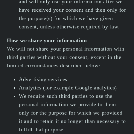
and will only use your information after we
have received your consent and then only for
the purpose(s) for which we have given
consent, unless otherwise required by law.
How we share your information
We will not share your personal information with
third parties without your consent, except in the
limited circumstances described below:
Advertising services
Analytics (for example Google analytics)
We require such third parties to use the
personal information we provide to them
only for the purpose for which we provided
it and to retain it no longer than necessary to
fulfill that purpose.