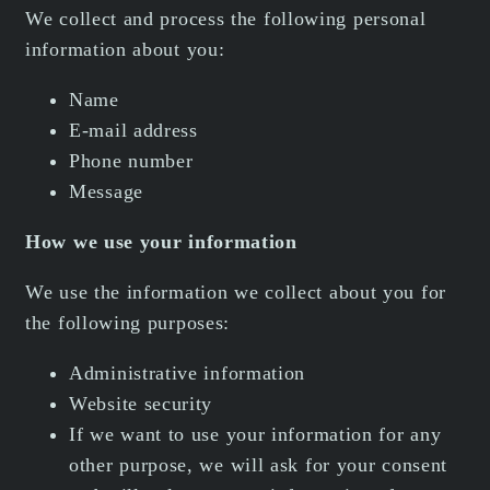
We collect and process the following personal
information about you:
Name
E-mail address
Phone number
Message
How we use your information
We use the information we collect about you for
the following purposes:
Administrative information
Website security
If we want to use your information for any
other purpose, we will ask for your consent