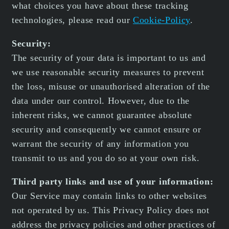
what choices you have about these tracking
technologies, please read our
Cookie-Policy
.
Security:
The security of your data is important to us and
we use reasonable security measures to prevent
the loss, misuse or unauthorised alteration of the
data under our control. However, due to the
inherent risks, we cannot guarantee absolute
security and consequently we cannot ensure or
warrant the security of any information you
transmit to us and you do so at your own risk.
Third party links and use of your information:
Our Service may contain links to other websites
not operated by us. This Privacy Policy does not
address the privacy policies and other practices of