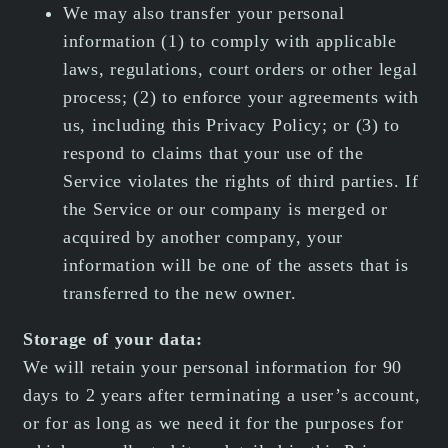
We may also transfer your personal
information (1) to comply with applicable
laws, regulations, court orders or other legal
process; (2) to enforce your agreements with
us, including this Privacy Policy; or (3) to
respond to claims that your use of the
Service violates the rights of third parties. If
the Service or our company is merged or
acquired by another company, your
information will be one of the assets that is
transferred to the new owner.
Storage of your data:
We will retain your personal information for 90
days to 2 years after terminating a user’s account,
or for as long as we need it for the purposes for