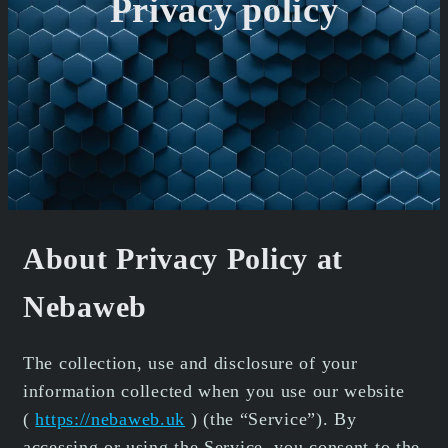
Privacy policy
About Privacy Policy at
Nebaweb
The collection, use and disclosure of your
information collected when you use our website
(
https://nebaweb.uk
) (the “Service”). By
accessing or using the Service, you consent to the