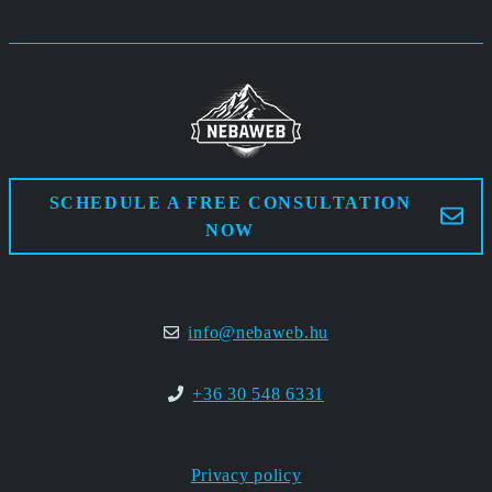
SCHEDULE A FREE CONSULTATION
NOW
info@nebaweb.hu
+36 30 548 6331
Privacy policy