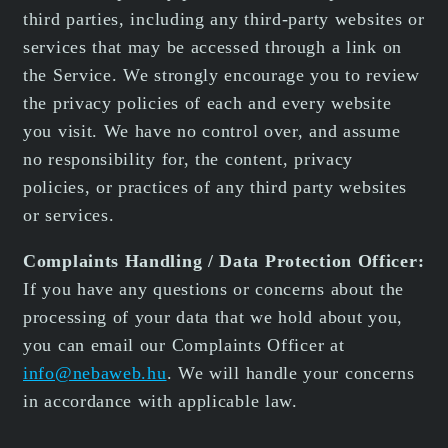
third parties, including any third-party websites or
services that may be accessed through a link on
the Service. We strongly encourage you to review
the privacy policies of each and every website
you visit. We have no control over, and assume
no responsibility for, the content, privacy
policies, or practices of any third party websites
or services.
Complaints Handling / Data Protection Officer:
If you have any questions or concerns about the
processing of your data that we hold about you,
you can email our Complaints Officer at
info@nebaweb.hu
. We will handle your concerns
in accordance with applicable law.