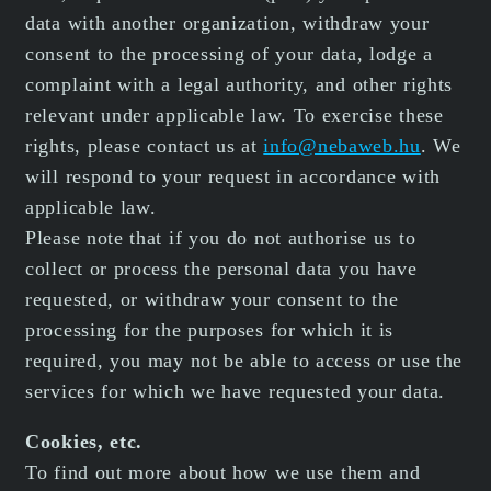
data with another organization, withdraw your
consent to the processing of your data, lodge a
complaint with a legal authority, and other rights
relevant under applicable law. To exercise these
rights, please contact us at
info@nebaweb.hu
. We
will respond to your request in accordance with
applicable law.
Please note that if you do not authorise us to
collect or process the personal data you have
requested, or withdraw your consent to the
processing for the purposes for which it is
required, you may not be able to access or use the
services for which we have requested your data.
Cookies, etc.
To find out more about how we use them and