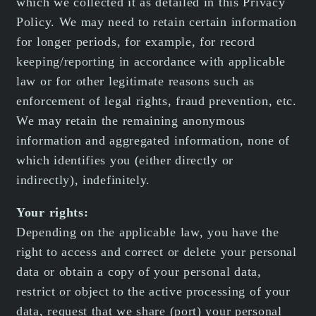
which we collected it as detailed in this Privacy
Policy. We may need to retain certain information
for longer periods, for example, for record
keeping/reporting in accordance with applicable
law or for other legitimate reasons such as
enforcement of legal rights, fraud prevention, etc.
We may retain the remaining anonymous
information and aggregated information, none of
which identifies you (either directly or
indirectly), indefinitely.
Your rights:
Depending on the applicable law, you have the
right to access and correct or delete your personal
data or obtain a copy of your personal data,
restrict or object to the active processing of your
data, request that we share (port) your personal