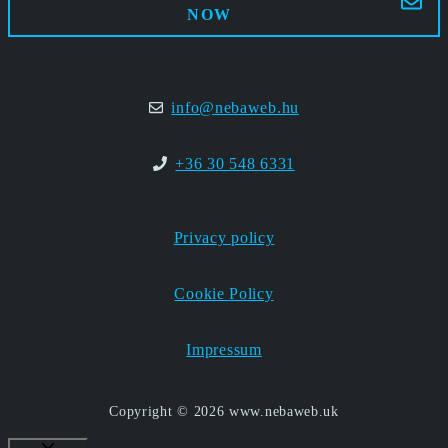
NOW
info@nebaweb.hu
+36 30 548 6331
Privacy policy
Cookie Policy
Impressum
Copyright © 2026 www.nebaweb.uk