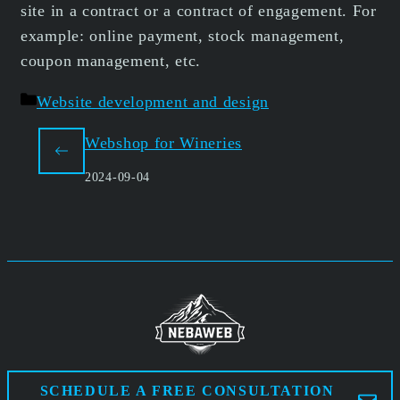
site in a contract or a contract of engagement. For
example: online payment, stock management,
coupon management, etc.
Categories
Website development and design
Webshop for Wineries
2024-09-04
SCHEDULE A FREE CONSULTATION