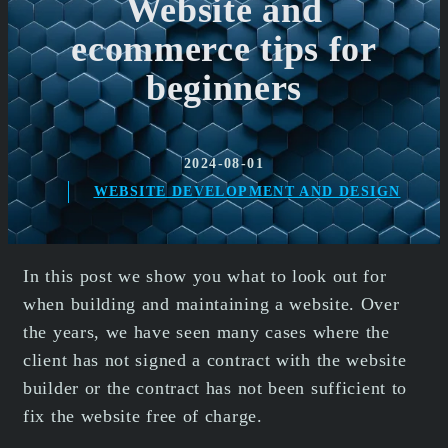
Website and
ecommerce tips for
beginners
2024-08-01
WEBSITE DEVELOPMENT AND DESIGN
In this post we show you what to look out for
when building and maintaining a website. Over
the years, we have seen many cases where the
client has not signed a contract with the website
builder or the contract has not been sufficient to
fix the website free of charge.