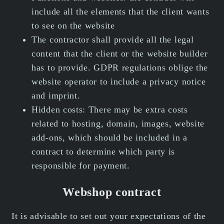
include all the elements that the client wants
to see on the website
The contractor shall provide all the legal
content that the client or the website builder
has to provide. GDPR regulations oblige the
website operator to include a privacy notice
and imprint.
Hidden costs: There may be extra costs
related to hosting, domain, images, website
add-ons, which should be included in a
contract to determine which party is
responsible for payment.
Webshop contract
It is advisable to set out your expectations of the