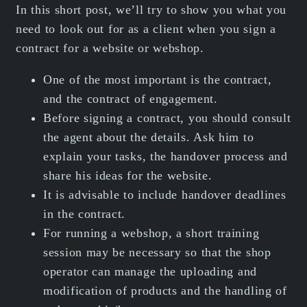
In this short post, we’ll try to show you what you
need to look out for as a client when you sign a
contract for a website or webshop.
One of the most important is the contract,
and the contract of engagement.
Before signing a contract, you should consult
the agent about the details. Ask him to
explain your tasks, the handover process and
share his ideas for the website.
It is advisable to include handover deadlines
in the contract.
For running a webshop, a short training
session may be necessary so that the shop
operator can manage the uploading and
modification of products and the handling of