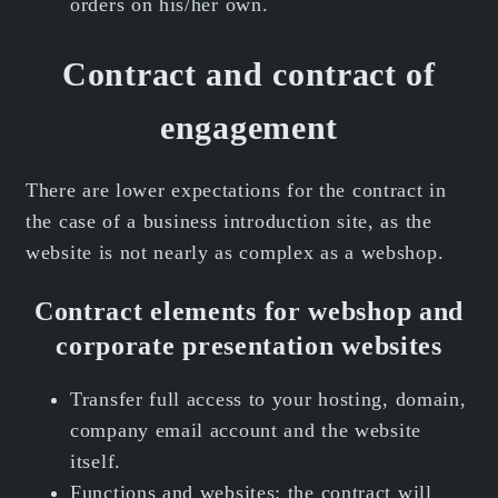
orders on his/her own.
Contract and contract of
engagement
There are lower expectations for the contract in
the case of a business introduction site, as the
website is not nearly as complex as a webshop.
Contract elements for webshop and
corporate presentation websites
Transfer full access to your hosting, domain,
company email account and the website
itself.
Functions and websites: the contract will